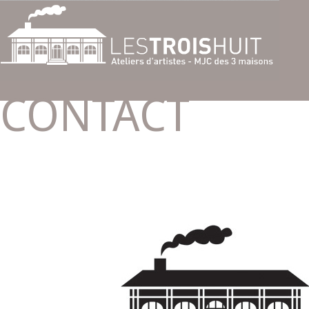
CONTACT