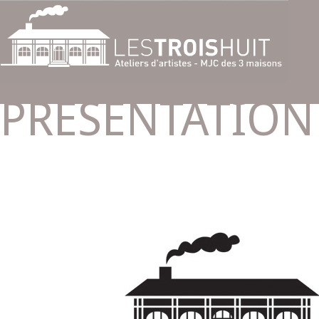
PRESENTATION